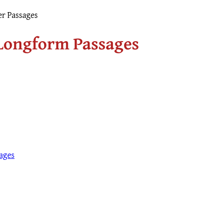
r Passages
 Longform Passages
ages