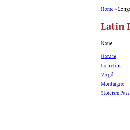
Home
>
Longe
Latin
None
Horace
Lucretius
Virgil
Montaigne
Stoicism Pass